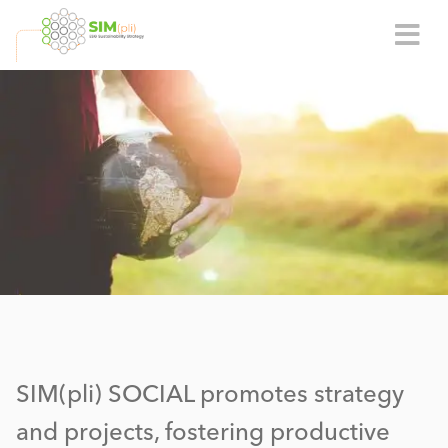
SIM(pli) SOCIAL promotes strategy
and projects, fostering productive