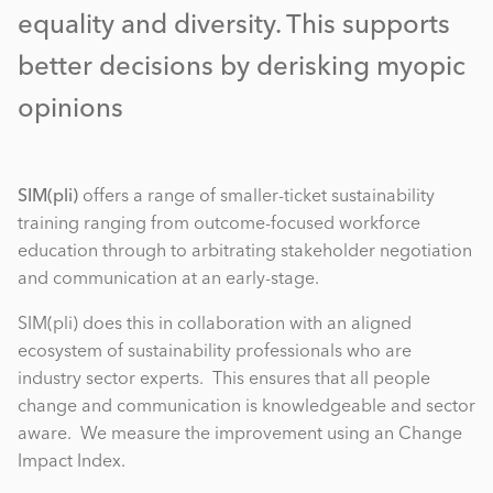
equality and diversity. This supports
better decisions by derisking myopic
opinions
SIM(pli)
offers a range of smaller-ticket sustainability
training ranging from outcome-focused workforce
education through to arbitrating stakeholder negotiation
and communication at an early-stage.
SIM(pli) does this in collaboration with an aligned
ecosystem of sustainability professionals who are
industry sector experts. This ensures that all people
change and communication is knowledgeable and sector
aware. We measure the improvement using an Change
Impact Index.