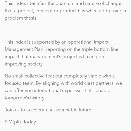
This Index identifies the quantum and nature of change
that a project, concept or product has when addressing a
problem thesis.
This Index is supported by an operational Impact
Management Plan, reporting on the triple bottom line
impact that management’s project is having on
improving society.
No small collective feat but completely viable with a
focused team. By aligning with world class partners, we
can offer you international expertise. Let’s enable
tomorrow’s history.
Join us to accelerate a sustainable future.
SIM(pli). Today.