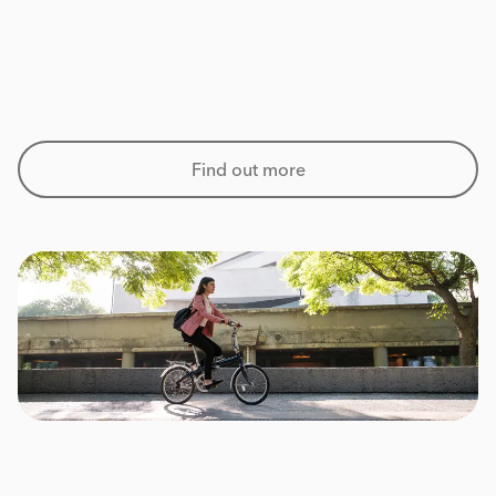
Find out more