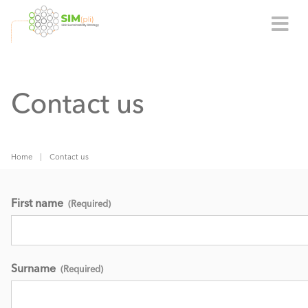
Contact us
Home
Contact us
First name
(Required)
Surname
(Required)