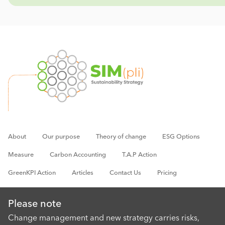
About
Our purpose
Theory of change
ESG Options
Measure
Carbon Accounting
T.A.P Action
GreenKPI Action
Articles
Contact Us
Pricing
Please note
Change management and new strategy carries risks,