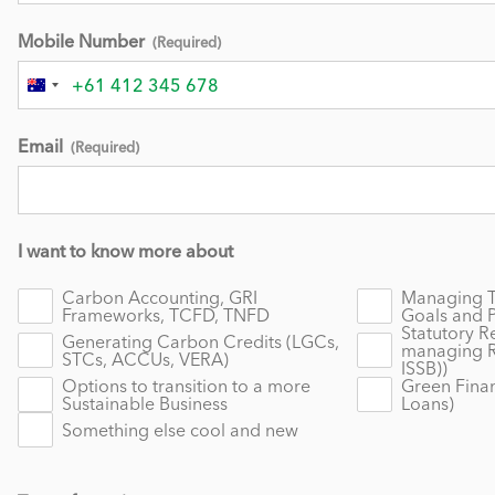
Mobile Number
(Required)
Australia
+61
Email
(Required)
I want to know more about
Carbon Accounting, GRI
Managing Tr
Frameworks, TCFD, TNFD
Goals and 
Statutory R
Generating Carbon Credits (LGCs,
managing R
STCs, ACCUs, VERA)
ISSB))
Options to transition to a more
Green Finan
Sustainable Business
Loans)
Something else cool and new