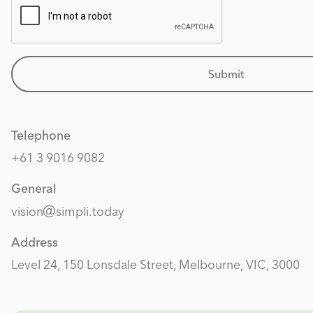
Submit
Telephone
+61 3 9016 9082
General
vision
simpli.today
Address
Level 24, 150 Lonsdale Street, Melbourne, VIC, 3000