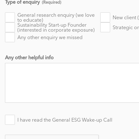
Type of enquiry
(Required)
General research enquiry (we love
New client 
to educate)
Sustainability Start-up Founder
Strategic o
(interested in corporate exposure)
Any other enquiry we missed
Any other helpful info
I have read the General ESG Wake-up Call